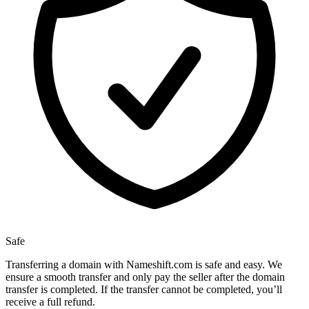
Safe
Transferring a domain with Nameshift.com is safe and easy. We
ensure a smooth transfer and only pay the seller after the domain
transfer is completed. If the transfer cannot be completed, you’ll
receive a full refund.