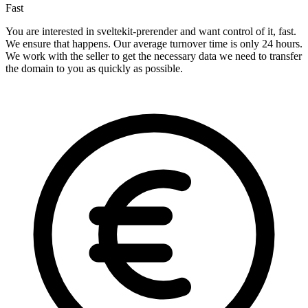
Fast
You are interested in sveltekit-prerender and want control of it, fast.
We ensure that happens. Our average turnover time is only 24 hours.
We work with the seller to get the necessary data we need to transfer
the domain to you as quickly as possible.