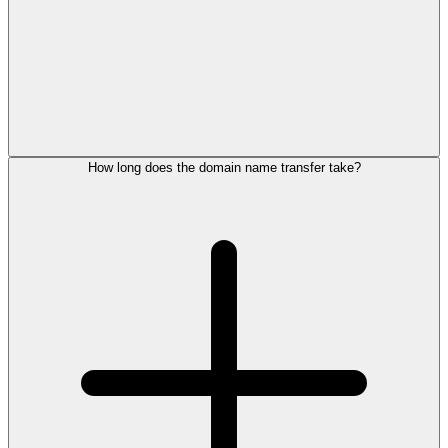
How long does the domain name transfer take?