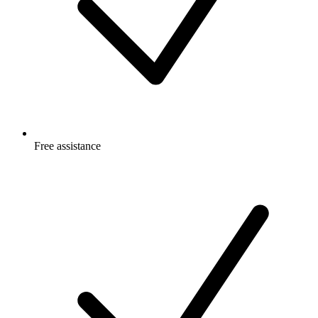
Free
assistance