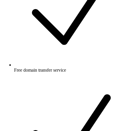
Free
domain transfer service