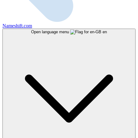
Nameshift.com
Open language menu
en