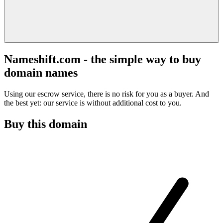
Nameshift.com - the simple way to buy
domain names
Using our escrow service, there is no risk for you as a buyer. And
the best yet: our service is without additional cost to you.
Buy this domain