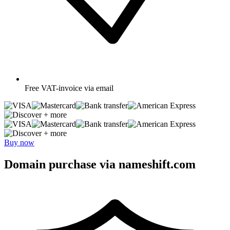
Free
VAT-invoice via email
+ more
+ more
Buy now
Domain purchase via nameshift.com