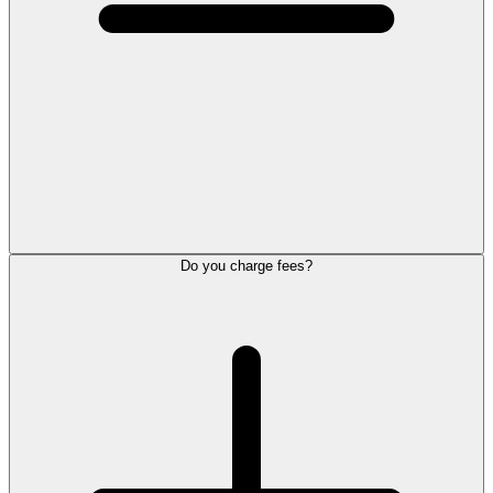
Do you charge fees?