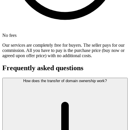
No fees
Our services are completely free for buyers. The seller pays for our
commission. All you have to pay is the purchase price (buy now or
agreed upon offer price) with no additional costs.
Frequently asked questions
How does the transfer of domain ownership work?