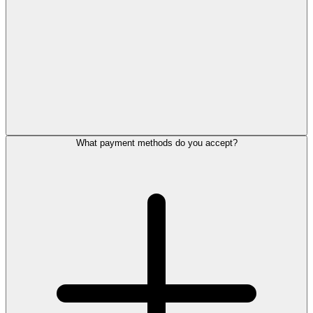
What payment methods do you accept?